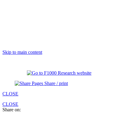
Skip to main content
Share / print
CLOSE
CLOSE
Share on: