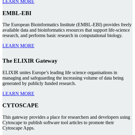
LEARN MORE
EMBL-EBI
The European Bioinformatics Institute (EMBL-EBI) provides freely
available data and bioinformatics resources that support life-science
research, and performs basic research in computational biology.
LEARN MORE
The ELIXIR Gateway
ELIXIR unites Europe’s leading life science organisations in
managing and safeguarding the increasing volume of data being
generated by publicly funded research.
LEARN MORE
CYTOSCAPE
This gateway provides a place for researchers and developers using
Cytoscape to publish software tool articles to promote their
Cytoscape Apps.