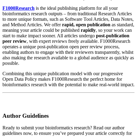
F1000Research
is the ideal publishing platform for all your
bioinformatics research outputs – from traditional Research Articles
to more unique formats, such as Software Tool Articles, Data Notes,
and Method Articles. We offer
rapid, open publication
as standard,
meaning your article could be published
rapidly
, so your work can
start to make impact sooner. All articles undergo
post-publication
peer review
, with expert reviews freely available. F1000Research
operates a unique post-publication open peer review process,
enabling authors to engage with their reviewers transparently, whilst
also making the research available to a global audience as quickly as
possible.
Combining this unique publication model with our progressive
Open Data Policy makes F1000Research the perfect home for
bioinformatics research with the potential to make real-world impact.
Author Guidelines
Ready to submit your bioinformatics research? Read our author
guidelines now, to ensure you’ve prepared your article correctly for