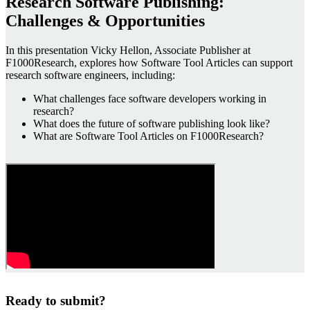
Research Software Publishing:
Challenges & Opportunities
In this presentation Vicky Hellon, Associate Publisher at
F1000Research, explores how Software Tool Articles can support
research software engineers, including:
What challenges face software developers working in
research?
What does the future of software publishing look like?
What are Software Tool Articles on F1000Research?
Ready to submit?