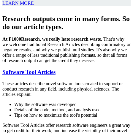
LEARN MORE
Research outputs come in many forms. So
do our article types.
At F1000Research, we really hate research waste.
That’s why
we welcome traditional Research Articles describing confirmatory or
negative results, and why we publish null studies. It’s also why we
offer a range of less traditional publishing formats, so that all forms
of research output can get the credit they deserve.
Software Tool Articles
These articles describe novel software tools created to support or
conduct research in any field, including physical sciences. The
articles explain:
Why the software was developed
Details of the code, method, and analysis used
Tips on how to maximize the tool’s potential
Software Tool Articles offer research software engineers a great way
to get credit for their work, and increase the visibility of their novel