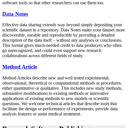
software tools so that other researchers can use them too.
Data Notes
Effective data sharing extends way beyond simply depositing your
scientific dataset in a repository. Data Notes make your dataset more
discoverable, useable and reproducible by providing a detailed
description of the data itself – without any analyses or conclusions.
This format gives much-needed credit to data producers who often
go unrecognized, and could even support new research
collaborations across different fields of study.
Method Article
Method Articles describe new and well tested experimental,
observational, theoretical or computational methods or procedures,
either quantitative or qualitative. This includes new study methods,
substantive modifications to existing methods or innovative
applications of existing methods to new models or scientific
questions. We welcome technical articles that describe tools that
facilitate the design or performance of experiments, provide data
analysis features or assist medical treatment.