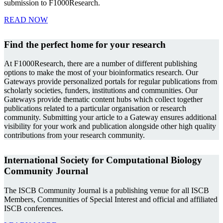
submission to F1000Research.
READ NOW
Find the perfect home for your research
At F1000Research, there are a number of different publishing
options to make the most of your bioinformatics research. Our
Gateways provide personalized portals for regular publications from
scholarly societies, funders, institutions and communities. Our
Gateways provide thematic content hubs which collect together
publications related to a particular organisation or research
community. Submitting your article to a Gateway ensures additional
visibility for your work and publication alongside other high quality
contributions from your research community.
International Society for Computational Biology
Community Journal
The ISCB Community Journal is a publishing venue for all ISCB
Members, Communities of Special Interest and official and affiliated
ISCB conferences.