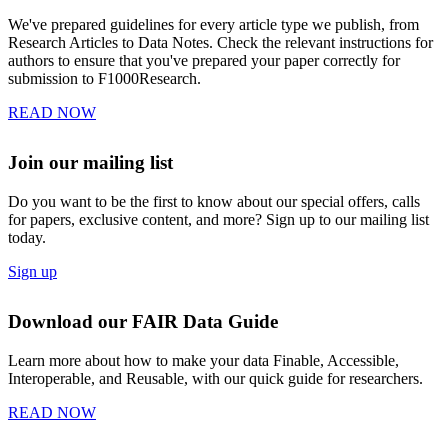
We've prepared guidelines for every article type we publish, from
Research Articles to Data Notes. Check the relevant instructions for
authors to ensure that you've prepared your paper correctly for
submission to F1000Research.
READ NOW
Join our mailing list
Do you want to be the first to know about our special offers, calls
for papers, exclusive content, and more? Sign up to our mailing list
today.
Sign up
Download our FAIR Data Guide
Learn more about how to make your data Finable, Accessible,
Interoperable, and Reusable, with our quick guide for researchers.
READ NOW