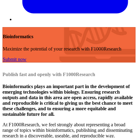
Bioinformatics
Maximize the potential of your research with F1000Research
Submit now
Publish fast and openly with F1000Research
Bioinformatics plays an important part in the development of
emerging technologies within biology. Ensuring research
outputs and data in this area are open access, rapidly available
and reproducible is critical to giving us the best chance to meet
these challenges, and to ensuring a more equitable and
sustainable future for all.
At F1000Research, we feel strongly about representing a broad
range of topics within bioinformatics, publishing and disseminating
research in a discoverable, useable, and reproducible way.