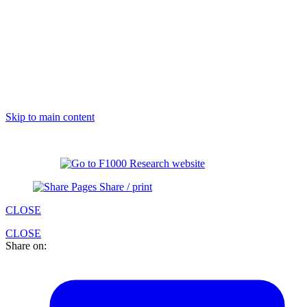
Skip to main content
Share / print
CLOSE
CLOSE
Share on: