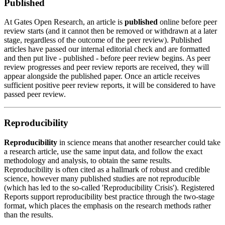
Published
At Gates Open Research, an article is
published
online before
peer
review
starts (and it cannot then be removed or withdrawn at a later
stage, regardless of the outcome of the peer review). Published
articles have passed our internal editorial check and are formatted
and then put live - published - before peer review begins. As peer
review progresses and
peer review reports
are received, they will
appear alongside the published paper. Once an article receives
sufficient positive peer review reports, it will be considered to have
passed peer review.
Reproducibility
Reproducibility
in science means that another researcher could take
a research article, use the same input data, and follow the exact
methodology and analysis, to obtain the same results.
Reproducibility is often cited as a hallmark of robust and credible
science, however many published studies are not reproducible
(which has led to the so-called 'Reproducibility Crisis'). Registered
Reports support reproducibility best practice through the two-stage
format, which places the emphasis on the research methods rather
than the results.