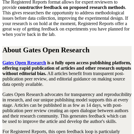
Th
e Registered Reports
format allows for expert reviewers to
provide
constructive feedback on proposed research methods
.
This gives
researchers the opportunity to address methodological
issues before data collection
,
improving the experimental design. If
your research is on hold at the moment, Registered Reports offer a
great way of getting feedback on experiments you have planned for
when you're back in the lab.
About Gates Open Research
Gates Open Research
is a fully open access publishing platform,
offering rapid publication of articles and other research outputs
without editorial bias.
All articles benefit from transparent post-
publication peer review, and editorial guidance on making source
data openly available.
Gates Open Research advocates for transparency and reproducibility
in research, and our unique publishing model supports this at every
stage. Articles can be published in as few as 14 days, with post-
publication peer review creating an open dialogue between authors
and their research community. This generates feedback which can
be used to improve the article and develop the author's skills.
For Registered Reports, this open feedback loop is particularly