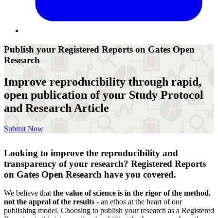
Publish your Registered Reports on Gates Open
Research
Improve reproducibility through rapid,
open publication of your Study Protocol
and Research Article
Submit Now
Looking to improve the reproducibility and
transparency of your research? Registered Reports
on Gates Open Research have you covered.
We believe that
the value of science is in the rigor of the method,
not the appeal of the results
- an ethos at the heart of our
publishing model. Choosing to publish your research as a Registered