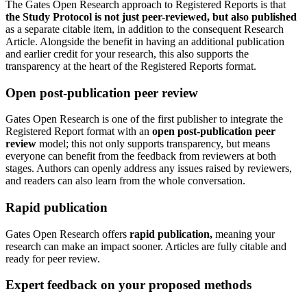
The Gates Open Research approach to Registered Reports is that
the Study Protocol is
not just peer-reviewed, but also
published
as a separate citable item, in addition to the consequent Research
Article. Alongside the benefit in having an additional publication
and earlier credit for your research, this also supports the
transparency at the heart of the Registered Reports format.
Open post-publication peer review
Gates Open Research is one of the first publisher to integrate the
Registered Report format with an
open post-publication peer
review
model; this not only supports transparency, but means
everyone can benefit from the feedback from reviewers at both
stages. Authors can openly address any issues raised by reviewers,
and readers can also learn from the whole conversation.
Rapid publication
Gates Open Research offers
rapid publication,
meaning your
research can make an impact sooner. Articles are fully citable and
ready for peer review.
Expert feedback on your proposed methods