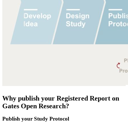
Why publish your Registered Report on
Gates Open Research?
Publish your Study Protocol