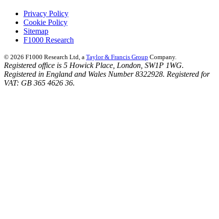
Privacy Policy
Cookie Policy
Sitemap
F1000 Research
© 2026 F1000 Research Ltd, a
Taylor & Francis Group
Company.
Registered office is 5 Howick Place, London, SW1P 1WG.
Registered in England and Wales Number 8322928. Registered for
VAT: GB 365 4626 36.