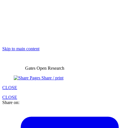
Skip to main content
Gates Open Research
Share / print
CLOSE
CLOSE
Share on: