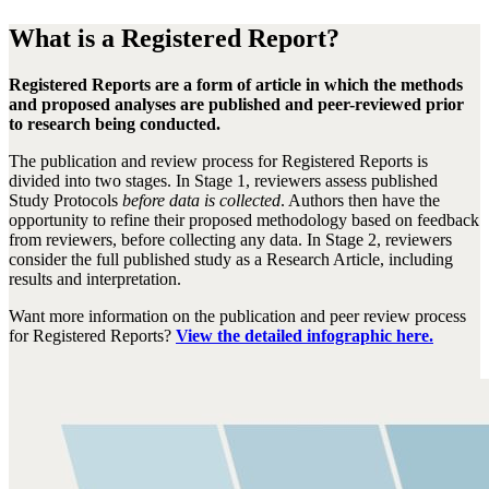
What is a Registered Report?
Registered Reports are a form of article in which the methods
and proposed analyses are published and peer-reviewed prior
to research being conducted.
The publication and review process for Registered Reports is
divided into two stages. In Stage 1, reviewers assess published
Study Protocols
before data is collected
. Authors then have the
opportunity to refine their proposed methodology based on feedback
from reviewers, before collecting any data. In Stage 2, reviewers
consider the full published study as a Research Article, including
results and interpretation.
Want more information on the publication and peer review process
for Registered Reports?
View the detailed infographic here.