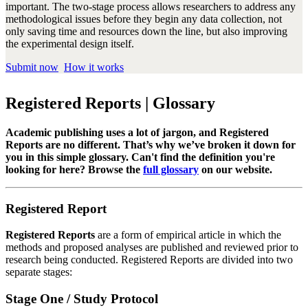
important. The two-stage process allows researchers to address any
methodological issues before they begin any data collection, not
only saving time and resources down the line, but also improving
the experimental design itself.
Submit now
How it works
Registered Reports | Glossary
Academic publishing uses a lot of jargon, and Registered
Reports are no different. That’s why we’ve broken it down for
you in this simple glossary. Can't find the definition you're
looking for here? Browse the
full glossary
on our website.
Registered Report
Registered Reports
are a form of empirical article in which the
methods and proposed analyses are published and reviewed prior to
research being conducted. Registered Reports are divided into two
separate stages:
Stage One / Study Protocol