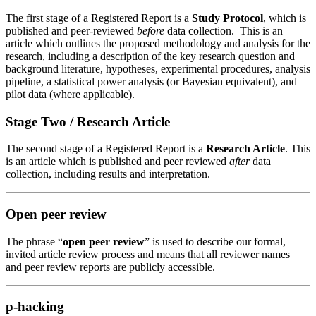
The first stage of a Registered Report
is a
Study Protocol
, which is
published and peer-reviewed
before
data collection
.
Th
is is an
article which
outlines the proposed methodology
and analysis
for the
research,
including a description of the key research question and
background literature, hypotheses, experimental procedures, analysis
pipeline, a statistical power analysis (or Bayesian equivalent), and
pilot data (where applicable).
Stage Two / Research Article
The second
stage of a Registered Report is a
Research Article
. This
is an article which
is published and peer reviewed
after
data
collection, including results and interpretation.
Open peer review
The phrase “
open peer review
” is used to describe our formal,
invited article review process and means that all
reviewer
names
and
peer review reports
are publicly accessible.
p-hacking