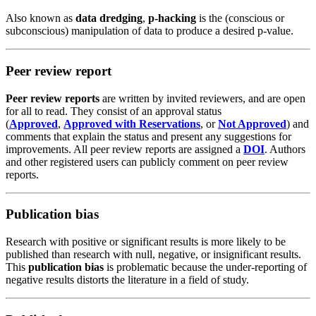
Also known as
data dredging
,
p-hacking
is the (conscious or
subconscious) manipulation of data to produce a desired p-value.
Peer review report
Peer review reports
are written by invited
reviewers
, and are open
for all to read. They consist of an approval status
(
Approved
,
Approved with Reservations
, or
Not Approved
) and
comments that explain the status and present any suggestions for
improvements. All peer review reports are assigned a
DOI
. Authors
and other
registered users
can publicly
comment
on peer review
reports.
Publication bias
Research with positive or significant results is more likely to be
published than research with null, negative, or insignificant results.
This
publication bias
is problematic because the under-reporting of
negative results distorts the literature in a field of study.