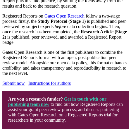
Report puts this into practice, by shifting the focus away from the
results and back to the research question.
Registered Reports on
Gates Open Research
follow a two-stage
process: firstly, the
Study Protocol (Stage 1)
is published and peer-
reviewed by subject experts
before
data collection begins. Then,
once the research has been completed, the
Research Article (Stage
2)
is published, peer reviewed, and awarded a Registered Report
badge.
Gates Open Research is one of the first publishers to combine the
Registered Reports format with an open, post-publication peer
review model. Alongside our open data policy, this format enhances
credibility, and takes transparency and reproducibility in research to
the next level
.
Submit now
Instructions for authors
Are you a research funder?
Get in touch with our
publishing team now
to find out how Registered Reports can
assist your grant peer review process, and discuss partnering
with Gates Open Research on a Registered Reports trial for
researchers in your community.