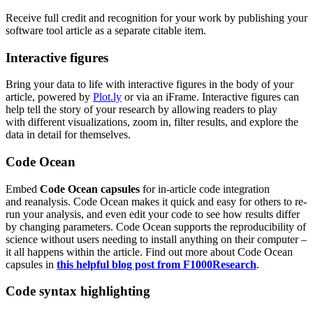
Receive full credit and recognition for your work by publishing your
software tool article as a separate citable item.
Interactive figures
Bring your data to life with interactive figures in the body of your
article, powered by
Plot.ly
or via an
iFrame
.
Interactive figures can
help tell the story of your research by allowing readers to play
with
different
visualizations
, zoom in, filter results, and explore the
data in detail for the
mselves.
Code Ocean
Embed
Code Ocean capsules
for in-article code integration
and
reanalysis
.
Code Ocean makes it quick and easy for others to re-
run your analysis, and even edit your code to see how results differ
by changing parameters.
Code Ocean supports the reproducibility of
science
without users needing to install anything on their computer –
it all happens w
ithin the article
. Find out more about Code Ocean
capsules in
this helpful blog post from F1000Research
.
Code syntax highlighting