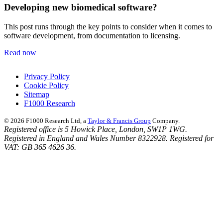
Developing new biomedical software?
This post runs through the key points to consider when it comes to
software development, from documentation to licensing.
Read now
Privacy Policy
Cookie Policy
Sitemap
F1000 Research
© 2026 F1000 Research Ltd, a
Taylor & Francis Group
Company.
Registered office is 5 Howick Place, London, SW1P 1WG.
Registered in England and Wales Number 8322928. Registered for
VAT: GB 365 4626 36.