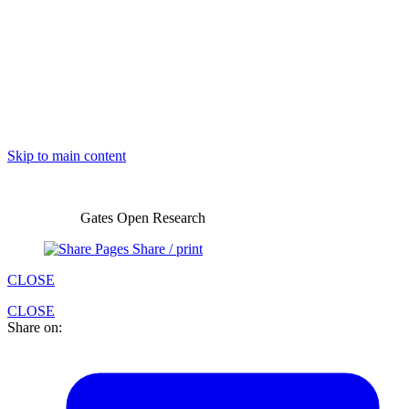
Skip to main content
Gates Open Research
Share / print
CLOSE
CLOSE
Share on: