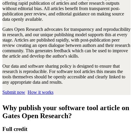
offering rapid publication of articles and other research outputs
without editorial bias. All articles benefit from transparent post-
publication peer review, and editorial guidance on making source
data openly available.
Gates Open Research advocates for transparency and reproducibility
in research, and our unique publishing model supports this at every
stage. Articles are published rapidly, with post-publication peer
review creating an open dialogue between authors and their research
community. This generates feedback which can be used to improve
the article and develop the author's skills.
Our data and software sharing policy is designed to ensure that
research is reproducible. For software tool articles this means the
tools themselves should be openly accessible and clearly linked to
any appropriate data and results.
Submit now
How it works
Why publish your software tool article on
Gates Open Research?
Full credit