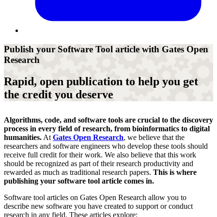
Publish your Software Tool article with Gates Open
Research
Rapid, open publication to help you get
the credit you deserve
Algorithms, code, and software tools are crucial to the discovery
process in every field of research, from bioinformatics to digital
humanities.
At
Gates Open Research
, we believe that the
researchers and software engineers who develop these tools should
receive full credit for their work.
We also believe
that
this
work
should be recognized as part of their research productivity and
rewarded
as much as traditional research papers
.
This is where
publishing your software tool article comes in.
Software tool articles on Gates Open Research
allow you to
describe new software
you have created to support or conduct
research in any field. These article
s
explore: