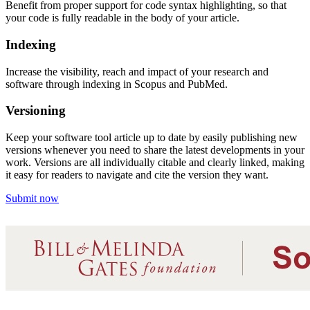
Benefit from proper support for code syntax highlighting
, so that
your code is fully readable in the body of your article.
Indexing
Increase the visibility
, reach and impact
of your research and
software through indexing in Scopus and PubMed
.
Versioning
Keep your software tool article up to date by easily publishing new
versions whenever you need to share the latest developments in your
work. Versions are all individually citable and clearly l
inke
d,
making
it easy for readers to navigate and cite the version they want.
Submit now