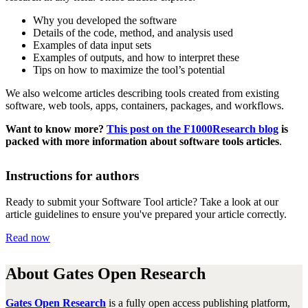
Why you
develop
ed
the software
Details of the cod
e, method, and analysis used
Examples of data input sets
Examples of outputs, and how to interp
r
et these
Tips on h
ow to maximize the tool’s potential
We also welcome article
s
describing tools created from existing
software, web tools, apps, containers, packages, and workflows
.
Want to know more?
This post on the F1000Research blog
is
packed with more information about software tools articles
.
Instructions for authors
Ready to submit your Software Tool article? Take a look at our
article guidelines to ensure you've prepared your article correctly.
Read now
About Gates Open Research
Gates Open Research
is a fully open access publishing platform,