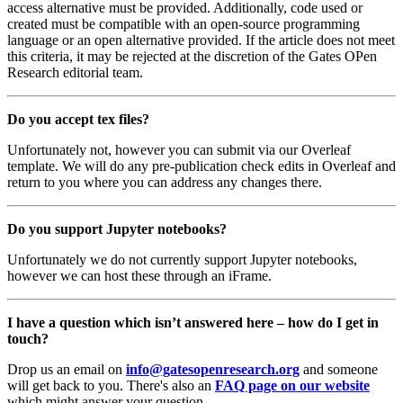
access alternative must be provided. Additionally, code used or
created must be compatible with an open-source programming
language or an open alternative provided. If the article does not meet
this criteria, it may be rejected at the discretion of the Gates OPen
Research editorial team.
Do you accept tex files?
Unfortunately not, however you can submit via our Overleaf
template. We will do any pre-publication check edits in Overleaf and
return to you where you can address any changes there.
Do you support Jupyter notebooks?
Unfortunately we do not currently support Jupyter notebooks,
however we can host these through an iFrame.
I have a question which isn’t answered here – how do I get in
touch?
Drop us an email on
info@gatesopenresearch.org
and someone
will get back to you. There's also an
FAQ page on our website
which might answer your question.