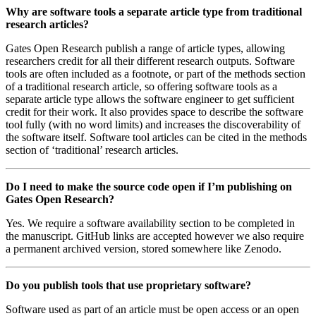
Why are software tools a separate article type from traditional
research articles?
Gates Open Research publish a range of article types, allowing
researchers credit for all their different research outputs. Software
tools are often included as a footnote, or part of the methods section
of a traditional research article, so offering software tools as a
separate article type allows the software engineer to get sufficient
credit for their work. It also provides space to describe the software
tool fully (with no word limits) and increases the discoverability of
the software itself. Software tool articles can be cited in the methods
section of ‘traditional’ research articles.
Do I need to make the source code open if I’m publishing on
Gates Open Research?
Yes. We require a software availability section to be completed in
the manuscript. GitHub links are accepted however we also require
a permanent archived version, stored somewhere like Zenodo.
Do you publish tools that use proprietary software?
Software used as part of an article must be open access or an open