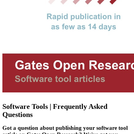
Software Tools | Frequently Asked
Questions
Got a question about publishing your software tool