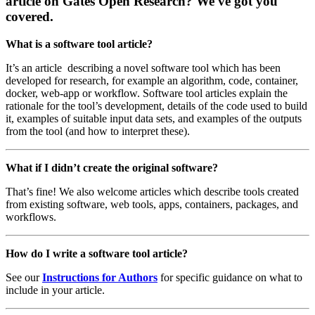
article on Gates Open Research? We've got you
covered.
What is a software tool article?
It’s an article describing a novel software tool which has been
developed for research, for example an algorithm, code, container,
docker, web-app or workflow. Software tool articles explain the
rationale for the tool’s development, details of the code used to build
it, examples of suitable input data sets, and examples of the outputs
from the tool (and how to interpret these).
What if I didn’t create the original software?
That’s fine! We also welcome articles which describe tools created
from existing software, web tools, apps, containers, packages, and
workflows.
How do I write a software tool article?
See our
Instructions for Authors
for specific guidance on what to
include in your article.