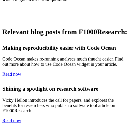
Relevant blog posts from F1000Research:
Making reproducibility easier with Code Ocean
Code Ocean makes re-running analyses much (much) easier. Find
out more about how to use Code Ocean widget in your article.
Read now
Shining a spotlight on research software
Vicky Hellon introduces the call for papers, and explores the
benefits for researchers who publish a software tool article on
F1000Research.
Read now