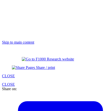
Skip to main content
Share / print
CLOSE
CLOSE
Share on: