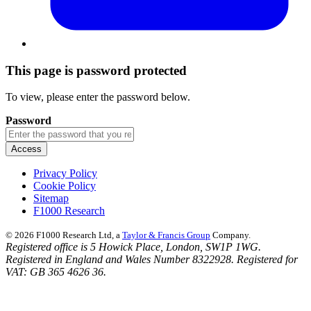
This page is password protected
To view, please enter the password below.
Password
Privacy Policy
Cookie Policy
Sitemap
F1000 Research
© 2026 F1000 Research Ltd, a
Taylor & Francis Group
Company.
Registered office is 5 Howick Place, London, SW1P 1WG.
Registered in England and Wales Number 8322928. Registered for
VAT: GB 365 4626 36.