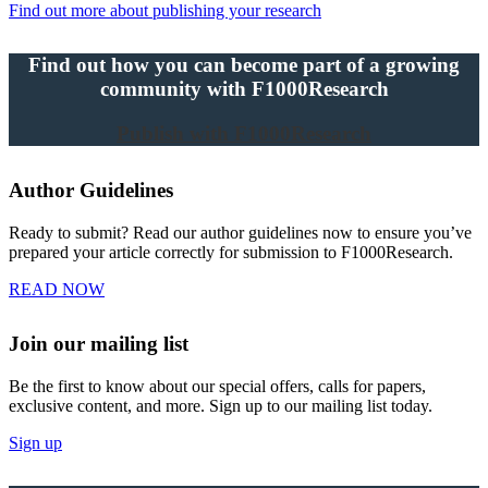
Find out more about publishing your research
Find out how you can become part of a growing
community with F1000Research
Publish with F1000Research
Author Guidelines
Ready to submit? Read our author guidelines now to ensure you’ve
prepared your article correctly for submission to F1000Research.
READ NOW
Join our mailing list
Be the first to know about our special offers, calls for papers,
exclusive content, and more. Sign up to our mailing list today.
Sign up