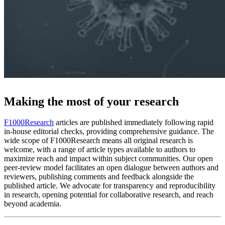
Making the most of your research
F1000Research
articles are published immediately following rapid
in-house editorial checks, providing comprehensive guidance. The
wide scope of F1000Research means all original research is
welcome, with a range of article types available to authors to
maximize reach and impact within subject communities. Our open
peer-review model facilitates an open dialogue between authors and
reviewers, publishing comments and feedback alongside the
published article. We advocate for transparency and reproducibility
in research, opening potential for collaborative research, and reach
beyond academia.