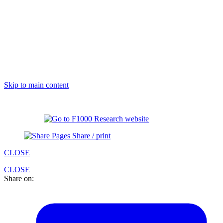
Skip to main content
Share / print
CLOSE
CLOSE
Share on: