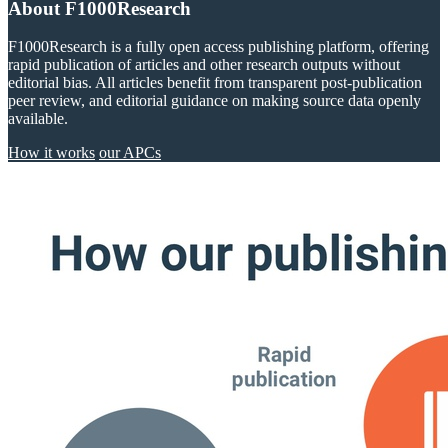
About F1000Research
F1000Research is a fully open access publishing platform, offering
rapid publication of articles and other research outputs without
editorial bias. All articles benefit from transparent post-publication
peer review, and editorial guidance on making source data openly
available.
How it works
our APCs