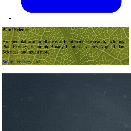
Plant Science
An open platform for all areas of Plant Science research, including
Plant Ecology, Economic Botany, Plant Ecosystems, Applied Plant
Sciences, and much more.
Submit your research