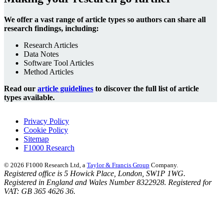
We offer a vast range of article types so authors can share all
research findings, including:
Research Articles
Data Notes
Software Tool Articles
Method Articles
Read our
article guidelines
to discover the full list of article
types available.
Privacy Policy
Cookie Policy
Sitemap
F1000 Research
© 2026 F1000 Research Ltd, a
Taylor & Francis Group
Company.
Registered office is 5 Howick Place, London, SW1P 1WG.
Registered in England and Wales Number 8322928. Registered for
VAT: GB 365 4626 36.