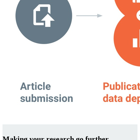
Making your research go further