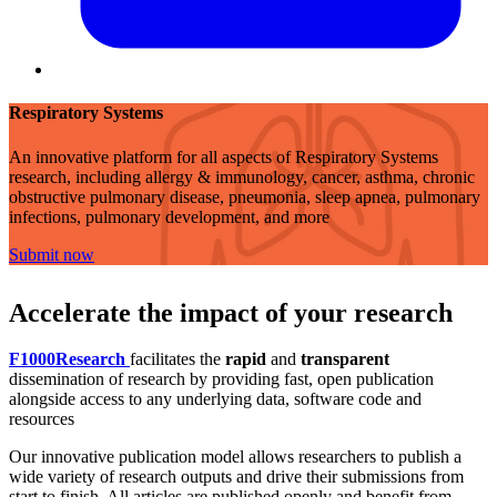
Respiratory Systems
An innovative platform for all aspects of Respiratory Systems
research, including allergy & immunology, cancer, asthma, chronic
obstructive pulmonary disease, pneumonia, sleep apnea, pulmonary
infections, pulmonary development, and more
Submit now
Accelerate the impact of your research
F1000Research
facilitates the
rapid
and
transparent
dissemination of research by providing fast, open publication
alongside access to any underlying data, software code and
resources
Our innovative publication model allows researchers to publish a
wide variety of research outputs and drive their submissions from
start to finish. All articles are published openly and benefit from