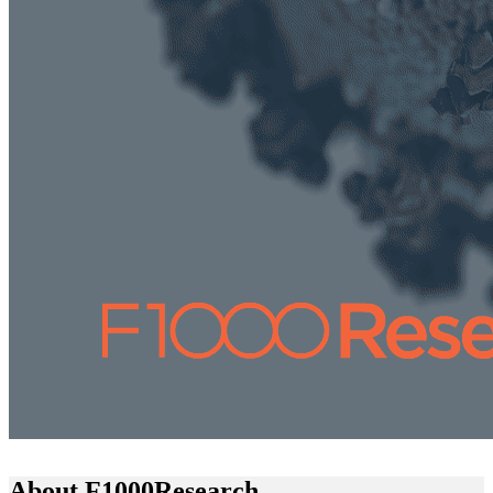
About F1000Research