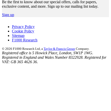
Be the first to know about our special offers, calls for papers,
exclusive content, and more. Sign up to our mailing list today.
Sign up
Privacy Policy
Cookie Policy
Sitemap
F1000 Research
© 2026 F1000 Research Ltd, a
Taylor & Francis Group
Company.
Registered office is 5 Howick Place, London, SW1P 1WG.
Registered in England and Wales Number 8322928. Registered for
VAT: GB 365 4626 36.