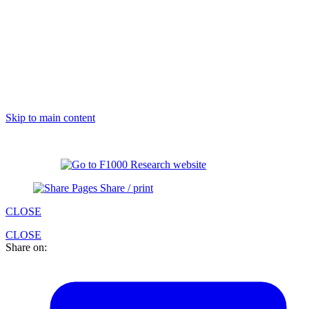
Skip to main content
Share / print
CLOSE
CLOSE
Share on: