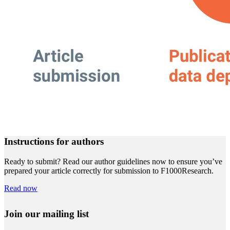
Instructions for authors
Ready to submit? Read our author guidelines now to ensure you’ve
prepared your article correctly for submission to F1000Research.
Read now
Join our mailing list