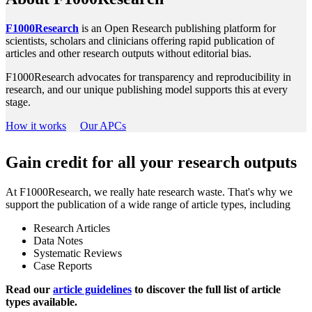
F1000Research
is an Open Research publishing platform for
scientists, scholars and clinicians offering rapid publication of
articles and other research outputs without editorial bias.
F1000Research advocates for transparency and reproducibility in
research, and our unique publishing model supports this at every
stage.
How it works
Our APCs
Gain credit for all your research outputs
At F1000Research, we really hate research waste. That's why we
support the publication of a wide range of article types, including
Research Articles
Data Notes
Systematic Reviews
Case Reports
Read our
article guidelines
to discover the full list of article
types available.