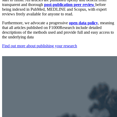
transparent and thorough
post-publication peer review
before
being indexed in PubMed, MEDLINE and Scopus, with expert
reviews freely available for anyone to read.
Furthermore, we advocate a progressive
open data policy
, meaning
that all articles published on F1000Research include detailed
descriptions of the methods used and provide full and easy access to
the underlying data
Find out more about publishing your research