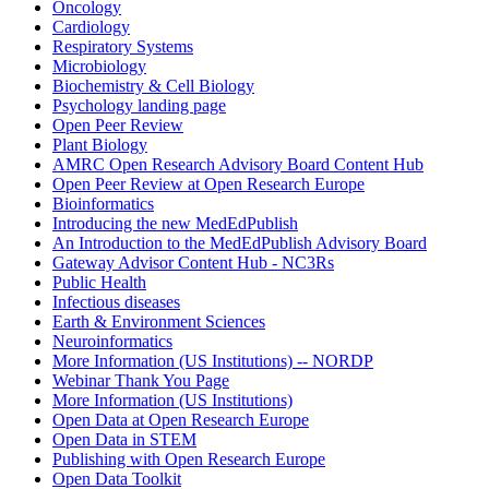
Oncology
Cardiology
Respiratory Systems
Microbiology
Biochemistry & Cell Biology
Psychology landing page
Open Peer Review
Plant Biology
AMRC Open Research Advisory Board Content Hub
Open Peer Review at Open Research Europe
Bioinformatics
Introducing the new MedEdPublish
An Introduction to the MedEdPublish Advisory Board
Gateway Advisor Content Hub - NC3Rs
Public Health
Infectious diseases
Earth & Environment Sciences
Neuroinformatics
More Information (US Institutions) -- NORDP
Webinar Thank You Page
More Information (US Institutions)
Open Data at Open Research Europe
Open Data in STEM
Publishing with Open Research Europe
Open Data Toolkit