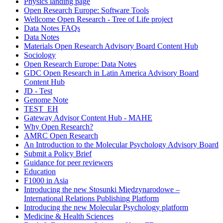
Physics landing page
Open Research Europe: Software Tools
Wellcome Open Research - Tree of Life project
Data Notes FAQs
Data Notes
Materials Open Research Advisory Board Content Hub
Sociology
Open Research Europe: Data Notes
GDC Open Research in Latin America Advisory Board
Content Hub
JD - Test
Genome Note
TEST_EH
Gateway Advisor Content Hub - MAHE
Why Open Research?
AMRC Open Research
An Introduction to the Molecular Psychology Advisory Board
Submit a Policy Brief
Guidance for peer reviewers
Education
F1000 in Asia
Introducing the new Stosunki Międzynarodowe –
International Relations Publishing Platform
Introducing the new Molecular Psychology platform
Medicine & Health Sciences