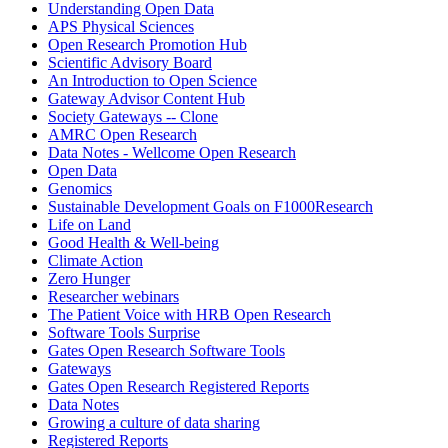
Understanding Open Data
APS Physical Sciences
Open Research Promotion Hub
Scientific Advisory Board
An Introduction to Open Science
Gateway Advisor Content Hub
Society Gateways -- Clone
AMRC Open Research
Data Notes - Wellcome Open Research
Open Data
Genomics
Sustainable Development Goals on F1000Research
Life on Land
Good Health & Well-being
Climate Action
Zero Hunger
Researcher webinars
The Patient Voice with HRB Open Research
Software Tools Surprise
Gates Open Research Software Tools
Gateways
Gates Open Research Registered Reports
Data Notes
Growing a culture of data sharing
Registered Reports