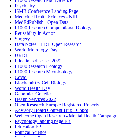
F1000Research Plant Science
Psychiatry
ISMB Conference Landing Page
Medicine Health Sciences - NIH
MedEdPublish - Open Data
F1000Research Computational Biology
Reusability In Action
Surgery
Data Notes - HRB Open Research
World Metrology Day
UKRI
Infectious diseases 2022
F1000Research Ecology
F1000Research Microbiology
Covid
Biochemistry Cell Biology
World Health Day
Genomics Genetics
Health Services 2022
Open Research Europe: Registered Reports
Advisory Board Content Hub - Cobot
Wellcome Open Research - Mental Health Campaign
Psychology landing page FB
Education FB
Political Science