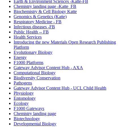
Earth & Environment Sciences -Katte-FB
Chemistry landing page -Katte_FB
Biochemistry & Cell Biology Katte
Genomics & Genetics (Katte)
Respiratory Medicine - FB
Infectious diseases -FB
Public Health -- FB
Health Services
Introducing the new Materials Open Research Publishing
Platform
Evolutionary Biology
Energy
F1000 Platforms
Gateway Advisor Content Hub - AXA
Computational Biology
Biodiversity Conservation
Pathogens
Gateway Advisor Content Hub - UCL Child Health
Physiology
Entomology
Ecology
F1000 Gateways
Chemistry landing page
Biotechnology
Developmental Biology