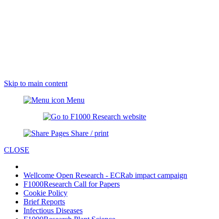
Skip to main content
Menu
Share / print
CLOSE
Wellcome Open Research - ECRab impact campaign
F1000Research Call for Papers
Cookie Policy
Brief Reports
Infectious Diseases