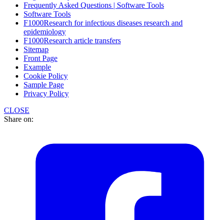
Frequently Asked Questions | Software Tools
Software Tools
F1000Research for infectious diseases research and
epidemiology
F1000Research article transfers
Sitemap
Front Page
Example
Cookie Policy
Sample Page
Privacy Policy
CLOSE
Share on: