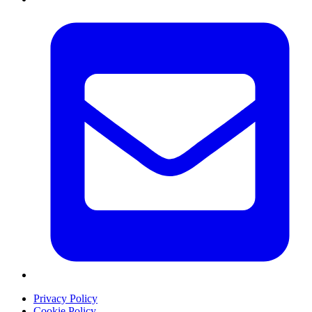
Privacy Policy
Cookie Policy