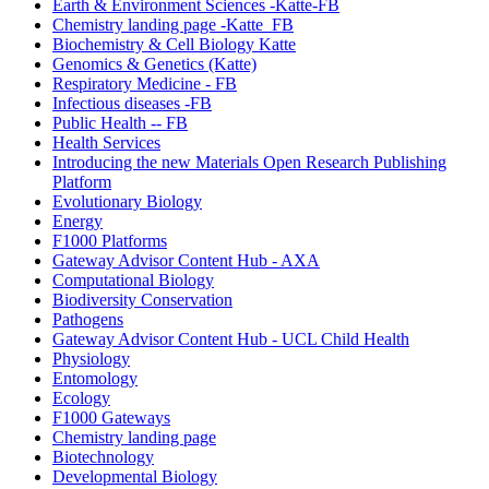
Earth & Environment Sciences -Katte-FB
Chemistry landing page -Katte_FB
Biochemistry & Cell Biology Katte
Genomics & Genetics (Katte)
Respiratory Medicine - FB
Infectious diseases -FB
Public Health -- FB
Health Services
Introducing the new Materials Open Research Publishing
Platform
Evolutionary Biology
Energy
F1000 Platforms
Gateway Advisor Content Hub - AXA
Computational Biology
Biodiversity Conservation
Pathogens
Gateway Advisor Content Hub - UCL Child Health
Physiology
Entomology
Ecology
F1000 Gateways
Chemistry landing page
Biotechnology
Developmental Biology