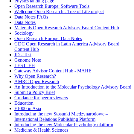
Physics landing page
Open Research Europe: Software Tools
Wellcome Open Research - Tree of Life project
Data Notes FAQs
Data Notes
Materials Open Research Advisory Board Content Hub
Sociology
Open Research Europe: Data Notes
GDC Open Research in Latin America Advisory Board
Content Hub
JD - Test
Genome Note
TEST_EH
Gateway Advisor Content Hub - MAHE
Why Open Research?
AMRC Open Research
An Introduction to the Molecular Psychology Advisory Board
Submit a Policy Brief
Guidance for peer reviewers
Education
F1000 in Asia
Introducing the new Stosunki Międzynarodowe –
International Relations Publishing Platform
Introducing the new Molecular Psychology platform
Medicine & Health Sciences