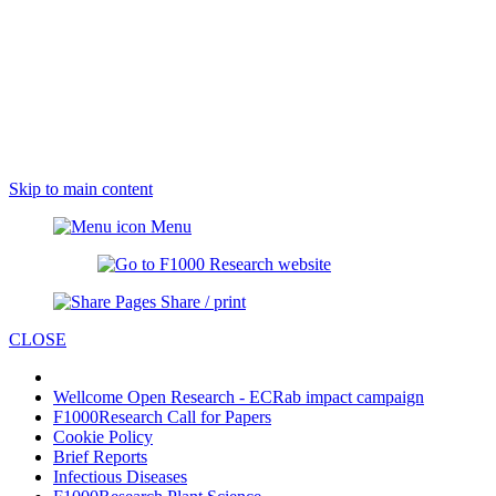
Skip to main content
Menu
Share / print
CLOSE
Wellcome Open Research - ECRab impact campaign
F1000Research Call for Papers
Cookie Policy
Brief Reports
Infectious Diseases