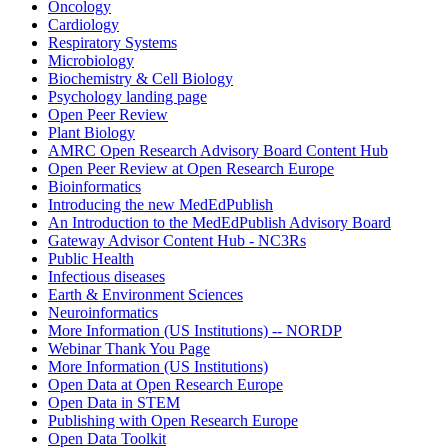
Oncology
Cardiology
Respiratory Systems
Microbiology
Biochemistry & Cell Biology
Psychology landing page
Open Peer Review
Plant Biology
AMRC Open Research Advisory Board Content Hub
Open Peer Review at Open Research Europe
Bioinformatics
Introducing the new MedEdPublish
An Introduction to the MedEdPublish Advisory Board
Gateway Advisor Content Hub - NC3Rs
Public Health
Infectious diseases
Earth & Environment Sciences
Neuroinformatics
More Information (US Institutions) -- NORDP
Webinar Thank You Page
More Information (US Institutions)
Open Data at Open Research Europe
Open Data in STEM
Publishing with Open Research Europe
Open Data Toolkit