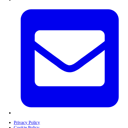
Privacy Policy
Cookie Policy