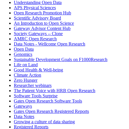
Understanding Open Data
APS Physical Sciences
Open Research Promotion Hub
Scientific Advisory Board
An Introduction to Open Science
Gateway Advisor Content Hub
Society Gateways -- Clone
AMRC Open Research
Data Notes - Wellcome Open Research
Open Data
Genomics
Sustainable Development Goals on F1000Research
Life on Land
Good Health & Well-being
Climate Action
Zero Hunger
Researcher webinars
The Patient Voice with HRB Open Research
Software Tools Surprise
Gates Open Research Software Tools
Gateways
Gates Open Research Registered Reports
Data Notes
Growing a culture of data sharing
Registered Reports