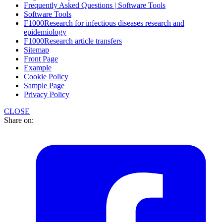
Frequently Asked Questions | Software Tools
Software Tools
F1000Research for infectious diseases research and
epidemiology
F1000Research article transfers
Sitemap
Front Page
Example
Cookie Policy
Sample Page
Privacy Policy
CLOSE
Share on: