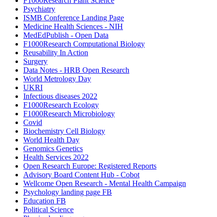
F1000Research Plant Science
Psychiatry
ISMB Conference Landing Page
Medicine Health Sciences - NIH
MedEdPublish - Open Data
F1000Research Computational Biology
Reusability In Action
Surgery
Data Notes - HRB Open Research
World Metrology Day
UKRI
Infectious diseases 2022
F1000Research Ecology
F1000Research Microbiology
Covid
Biochemistry Cell Biology
World Health Day
Genomics Genetics
Health Services 2022
Open Research Europe: Registered Reports
Advisory Board Content Hub - Cobot
Wellcome Open Research - Mental Health Campaign
Psychology landing page FB
Education FB
Political Science