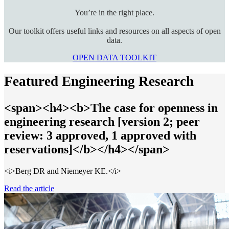
You’re in the right place.
Our toolkit offers useful links and resources on all aspects of open
data.
OPEN DATA TOOLKIT
Featured Engineering Research
<span><h4><b>The case for openness in
engineering research [version 2; peer
review: 3 approved, 1 approved with
reservations]</b></h4></span>
<i>Berg DR and Niemeyer KE.</i>
Read the article