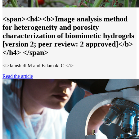
<span><h4><b>Image analysis method
for heterogeneity and porosity
characterization of biomimetic hydrogels
[version 2; peer review: 2 approved]</b>
</h4> </span>
<i>Jamshidi M and Falamaki C.</i>
Read the article