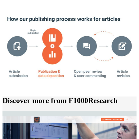
Discover more from F1000Research