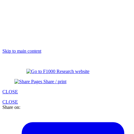
Skip to main content
Share / print
CLOSE
CLOSE
Share on: