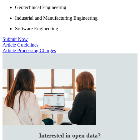
Geotechnical Engineering
Industrial and Manufacturing Engineering
Software Engineering
Submit Now
Article Guidelines
Article Processing Charges
Interested in open data?