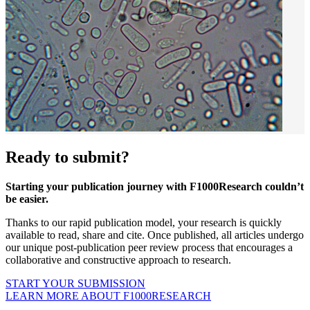
Ready to submit?
Starting your publication journey with F1000Research couldn’t
be easier.
Thanks to our rapid publication model, your research is quickly
available to read, share and cite. Once published, all articles undergo
our unique post-publication peer review process that encourages a
collaborative and constructive approach to research.
START YOUR SUBMISSION
LEARN MORE ABOUT F1000RESEARCH