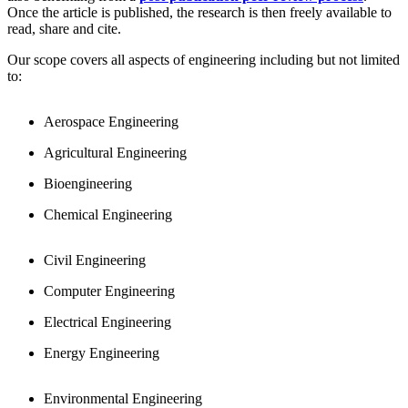
Once the article is published, the research is then freely available to
read, share and cite.
Our scope covers all aspects of engineering including but not limited
to:
Aerospace Engineering
Agricultural Engineering
Bioengineering
Chemical Engineering
Civil Engineering
Computer Engineering
Electrical Engineering
Energy Engineering
Environmental Engineering