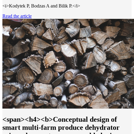
<i>Kodytek P, Bodzas A and Bilik P.</i>
Read the article
<span><h4><b>Conceptual design of
smart multi-farm produce dehydrator