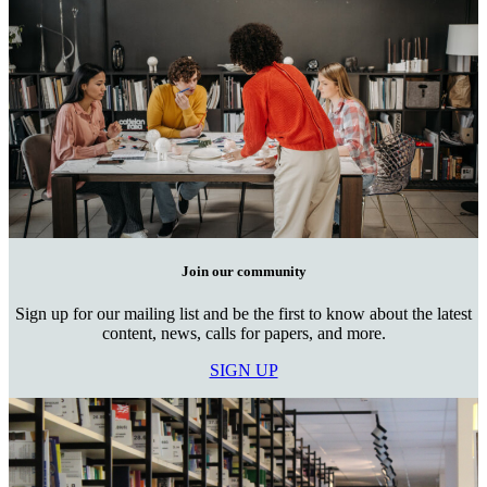
Join our community
Sign up for our mailing list and be the first to know about the latest
content, news, calls for papers, and more.
SIGN UP