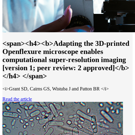
<span><h4><b>Adapting the 3D-printed
Openflexure microscope enables
computational super-resolution imaging
[version 1; peer review: 2 approved]</b>
</h4> </span>
<i>Grant SD, Cairns GS, Wistuba J and Patton BR </i>
Read the article