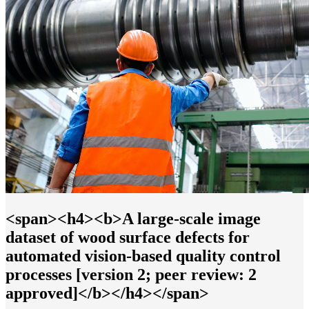
<span><h4><b>A large-scale image
dataset of wood surface defects for
automated vision-based quality control
processes [version 2; peer review: 2
approved]</b></h4></span>