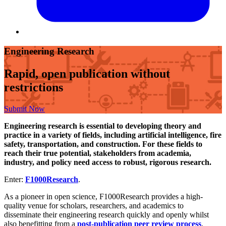
Engineering Research
Rapid, open publication without
restrictions
Submit Now
Engineering research is essential to developing theory and
practice in a variety of fields, including artificial intelligence, fire
safety, transportation, and construction. For these fields to
reach their true potential, stakeholders from academia,
industry, and policy need access to robust, rigorous research.
Enter:
F1000Research
.
As a pioneer in open science, F1000Research provides a high-
quality venue for scholars, researchers, and academics to
disseminate their engineering research quickly and openly whilst
also benefitting from a
post-publication peer review process
.