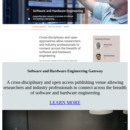
Software and Hardware Engineering Gateway
A cross-disciplinary and open access publishing venue allowing
researchers and industry professionals to connect across the breadth
of software and hardware engineering
LEARN MORE