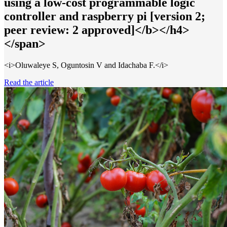
using a low-cost programmable logic
controller and raspberry pi [version 2;
peer review: 2 approved]</b></h4>
</span>
<i>Oluwaleye S, Oguntosin V and Idachaba F.</i>
Read the article