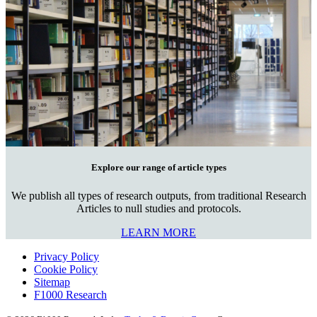
Explore our range of article types
We publish all types of research outputs, from traditional Research
Articles to null studies and protocols.
LEARN MORE
Privacy Policy
Cookie Policy
Sitemap
F1000 Research