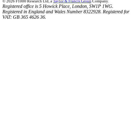
© 2026 F1000 Research Ltd, a
Taylor & Francis Group
Company.
Registered office is 5 Howick Place, London, SW1P 1WG.
Registered in England and Wales Number 8322928. Registered for
VAT: GB 365 4626 36.