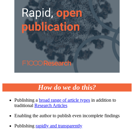
How do we do this?
Publishing a
broad range of article types
in addition to
traditional
Research Articles
Enabling the author to publish even incomplete findings
Publishing
rapidly and transparently