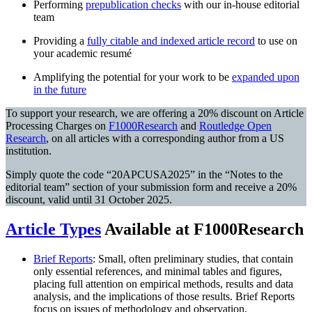
Performing
prepublication checks
with our in-house editorial
team
Providing a
fully citable and indexed article record
to use on
your academic resumé
Amplifying the potential for your work to be
expanded
upon
in the future
To support your research, we are offering a 20% discount on Article
Processing Charges on
F1000Research
and
Routledge Open
Research
, on all articles with a corresponding author from a US
institution.
Simply quote the code “20APCUSA2025” in the “Notes to the
editorial team” section of your submission form and receive a 20%
discount, valid until 31 October 2025.
Article Types
Available at F1000Research
Brief Reports
: Small, often preliminary studies, that contain
only essential references, and minimal tables and figures,
placing full attention on empirical methods, results and data
analysis, and the implications of those results. Brief Reports
focus on issues of methodology and observation.