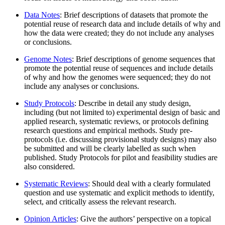
Data Notes
: Brief descriptions of datasets that promote the
potential reuse of research data and include details of why and
how the data were created; they do not include any analyses
or conclusions.
Genome Notes
: Brief descriptions of genome sequences that
promote the potential reuse of sequences and include details
of why and how the genomes were sequenced; they do not
include any analyses or conclusions.
Study Protocols
: Describe in detail any study design,
including (but not limited to) experimental design of basic and
applied research, systematic reviews, or protocols defining
research questions and empirical methods. Study pre-
protocols (i.e. discussing provisional study designs) may also
be submitted and will be clearly labelled as such when
published. Study Protocols for pilot and feasibility studies are
also considered.
Systematic Reviews
: Should deal with a clearly formulated
question and use systematic and explicit methods to identify,
select, and critically assess the relevant research.
Opinion Articles
: Give the authors’ perspective on a topical