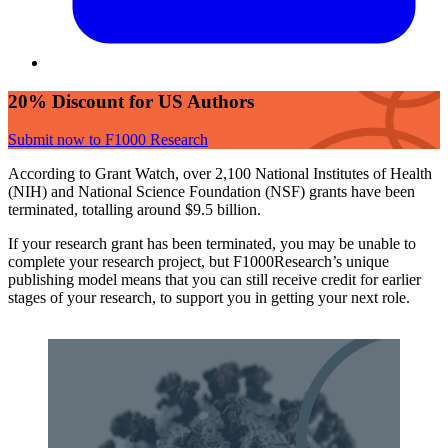
20% Discount for US Authors
Submit now to F1000 Research
According to Grant Watch, over 2,100 National Institutes of Health
(NIH) and National Science Foundation (NSF) grants have been
terminated, totalling around $9.5 billion.
If your research grant has been terminated, you may be unable to
complete your research project, but F1000Research’s unique
publishing model means that you can still receive credit for earlier
stages of your research, to support you in getting your next role.