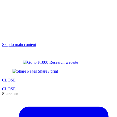
Skip to main content
Share / print
CLOSE
CLOSE
Share on: