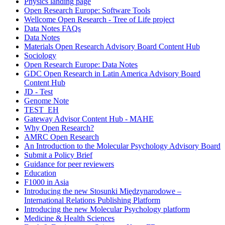
Physics landing page
Open Research Europe: Software Tools
Wellcome Open Research - Tree of Life project
Data Notes FAQs
Data Notes
Materials Open Research Advisory Board Content Hub
Sociology
Open Research Europe: Data Notes
GDC Open Research in Latin America Advisory Board
Content Hub
JD - Test
Genome Note
TEST_EH
Gateway Advisor Content Hub - MAHE
Why Open Research?
AMRC Open Research
An Introduction to the Molecular Psychology Advisory Board
Submit a Policy Brief
Guidance for peer reviewers
Education
F1000 in Asia
Introducing the new Stosunki Międzynarodowe –
International Relations Publishing Platform
Introducing the new Molecular Psychology platform
Medicine & Health Sciences