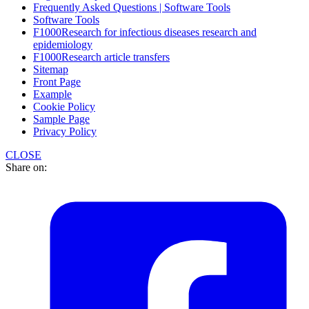
Frequently Asked Questions | Software Tools
Software Tools
F1000Research for infectious diseases research and
epidemiology
F1000Research article transfers
Sitemap
Front Page
Example
Cookie Policy
Sample Page
Privacy Policy
CLOSE
Share on: