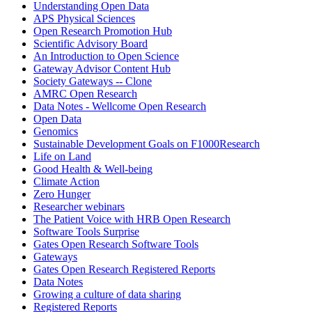
Understanding Open Data
APS Physical Sciences
Open Research Promotion Hub
Scientific Advisory Board
An Introduction to Open Science
Gateway Advisor Content Hub
Society Gateways -- Clone
AMRC Open Research
Data Notes - Wellcome Open Research
Open Data
Genomics
Sustainable Development Goals on F1000Research
Life on Land
Good Health & Well-being
Climate Action
Zero Hunger
Researcher webinars
The Patient Voice with HRB Open Research
Software Tools Surprise
Gates Open Research Software Tools
Gateways
Gates Open Research Registered Reports
Data Notes
Growing a culture of data sharing
Registered Reports