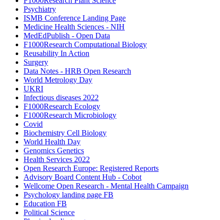
F1000Research Plant Science
Psychiatry
ISMB Conference Landing Page
Medicine Health Sciences - NIH
MedEdPublish - Open Data
F1000Research Computational Biology
Reusability In Action
Surgery
Data Notes - HRB Open Research
World Metrology Day
UKRI
Infectious diseases 2022
F1000Research Ecology
F1000Research Microbiology
Covid
Biochemistry Cell Biology
World Health Day
Genomics Genetics
Health Services 2022
Open Research Europe: Registered Reports
Advisory Board Content Hub - Cobot
Wellcome Open Research - Mental Health Campaign
Psychology landing page FB
Education FB
Political Science