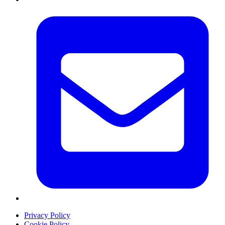
Privacy Policy
Cookie Policy