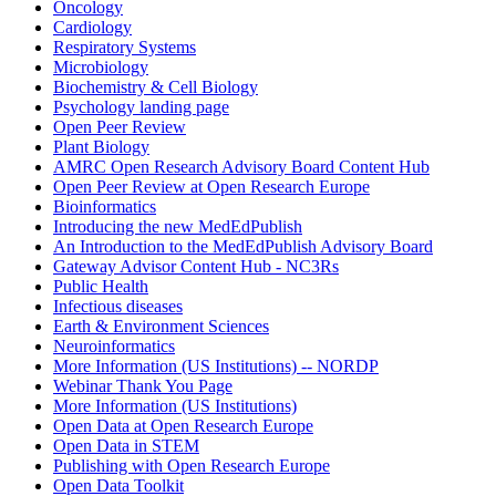
Oncology
Cardiology
Respiratory Systems
Microbiology
Biochemistry & Cell Biology
Psychology landing page
Open Peer Review
Plant Biology
AMRC Open Research Advisory Board Content Hub
Open Peer Review at Open Research Europe
Bioinformatics
Introducing the new MedEdPublish
An Introduction to the MedEdPublish Advisory Board
Gateway Advisor Content Hub - NC3Rs
Public Health
Infectious diseases
Earth & Environment Sciences
Neuroinformatics
More Information (US Institutions) -- NORDP
Webinar Thank You Page
More Information (US Institutions)
Open Data at Open Research Europe
Open Data in STEM
Publishing with Open Research Europe
Open Data Toolkit