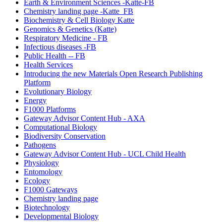
Earth & Environment Sciences -Katte-FB
Chemistry landing page -Katte_FB
Biochemistry & Cell Biology Katte
Genomics & Genetics (Katte)
Respiratory Medicine - FB
Infectious diseases -FB
Public Health -- FB
Health Services
Introducing the new Materials Open Research Publishing
Platform
Evolutionary Biology
Energy
F1000 Platforms
Gateway Advisor Content Hub - AXA
Computational Biology
Biodiversity Conservation
Pathogens
Gateway Advisor Content Hub - UCL Child Health
Physiology
Entomology
Ecology
F1000 Gateways
Chemistry landing page
Biotechnology
Developmental Biology