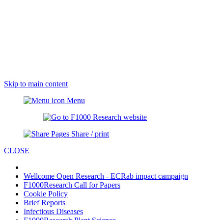
Skip to main content
Menu
Share / print
CLOSE
Wellcome Open Research - ECRab impact campaign
F1000Research Call for Papers
Cookie Policy
Brief Reports
Infectious Diseases