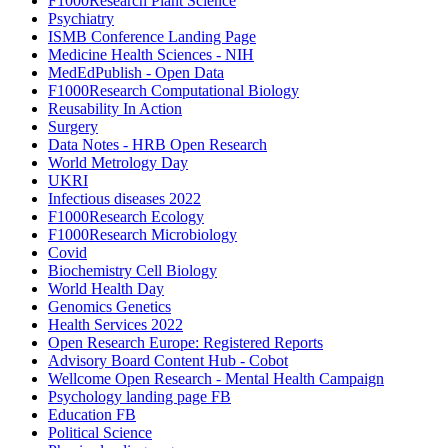
F1000Research Plant Science
Psychiatry
ISMB Conference Landing Page
Medicine Health Sciences - NIH
MedEdPublish - Open Data
F1000Research Computational Biology
Reusability In Action
Surgery
Data Notes - HRB Open Research
World Metrology Day
UKRI
Infectious diseases 2022
F1000Research Ecology
F1000Research Microbiology
Covid
Biochemistry Cell Biology
World Health Day
Genomics Genetics
Health Services 2022
Open Research Europe: Registered Reports
Advisory Board Content Hub - Cobot
Wellcome Open Research - Mental Health Campaign
Psychology landing page FB
Education FB
Political Science