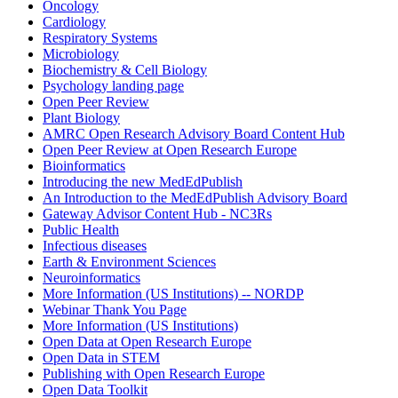
Oncology
Cardiology
Respiratory Systems
Microbiology
Biochemistry & Cell Biology
Psychology landing page
Open Peer Review
Plant Biology
AMRC Open Research Advisory Board Content Hub
Open Peer Review at Open Research Europe
Bioinformatics
Introducing the new MedEdPublish
An Introduction to the MedEdPublish Advisory Board
Gateway Advisor Content Hub - NC3Rs
Public Health
Infectious diseases
Earth & Environment Sciences
Neuroinformatics
More Information (US Institutions) -- NORDP
Webinar Thank You Page
More Information (US Institutions)
Open Data at Open Research Europe
Open Data in STEM
Publishing with Open Research Europe
Open Data Toolkit