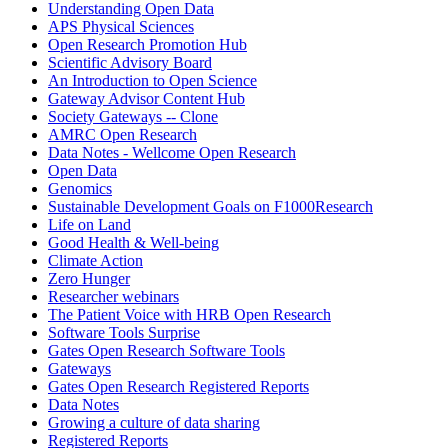
Understanding Open Data
APS Physical Sciences
Open Research Promotion Hub
Scientific Advisory Board
An Introduction to Open Science
Gateway Advisor Content Hub
Society Gateways -- Clone
AMRC Open Research
Data Notes - Wellcome Open Research
Open Data
Genomics
Sustainable Development Goals on F1000Research
Life on Land
Good Health & Well-being
Climate Action
Zero Hunger
Researcher webinars
The Patient Voice with HRB Open Research
Software Tools Surprise
Gates Open Research Software Tools
Gateways
Gates Open Research Registered Reports
Data Notes
Growing a culture of data sharing
Registered Reports