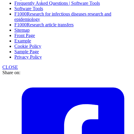
Frequently Asked Questions | Software Tools
Software Tools
F1000Research for infectious diseases research and
epidemiology
F1000Research article transfers
Sitemap
Front Page
Example
Cookie Policy
Sample Page
Privacy Policy
CLOSE
Share on: