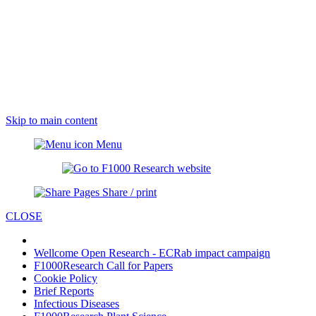
Skip to main content
Menu
Share / print
CLOSE
Wellcome Open Research - ECRab impact campaign
F1000Research Call for Papers
Cookie Policy
Brief Reports
Infectious Diseases