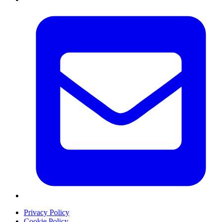
Privacy Policy
Cookie Policy