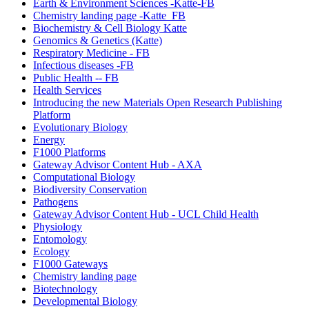
Earth & Environment Sciences -Katte-FB
Chemistry landing page -Katte_FB
Biochemistry & Cell Biology Katte
Genomics & Genetics (Katte)
Respiratory Medicine - FB
Infectious diseases -FB
Public Health -- FB
Health Services
Introducing the new Materials Open Research Publishing
Platform
Evolutionary Biology
Energy
F1000 Platforms
Gateway Advisor Content Hub - AXA
Computational Biology
Biodiversity Conservation
Pathogens
Gateway Advisor Content Hub - UCL Child Health
Physiology
Entomology
Ecology
F1000 Gateways
Chemistry landing page
Biotechnology
Developmental Biology