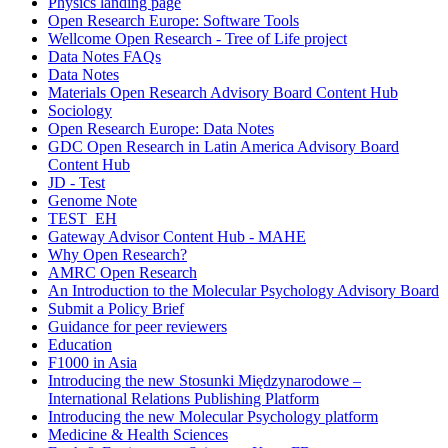
Physics landing page
Open Research Europe: Software Tools
Wellcome Open Research - Tree of Life project
Data Notes FAQs
Data Notes
Materials Open Research Advisory Board Content Hub
Sociology
Open Research Europe: Data Notes
GDC Open Research in Latin America Advisory Board
Content Hub
JD - Test
Genome Note
TEST_EH
Gateway Advisor Content Hub - MAHE
Why Open Research?
AMRC Open Research
An Introduction to the Molecular Psychology Advisory Board
Submit a Policy Brief
Guidance for peer reviewers
Education
F1000 in Asia
Introducing the new Stosunki Międzynarodowe –
International Relations Publishing Platform
Introducing the new Molecular Psychology platform
Medicine & Health Sciences