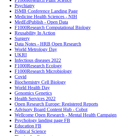
F1000Research Plant Science
Psychiatry
ISMB Conference Landing Page
Medicine Health Sciences - NIH
MedEdPublish - Open Data
F1000Research Computational Biology
Reusability In Action
Surgery
Data Notes - HRB Open Research
World Metrology Day
UKRI
Infectious diseases 2022
F1000Research Ecology
F1000Research Microbiology
Covid
Biochemistry Cell Biology
World Health Day
Genomics Genetics
Health Services 2022
Open Research Europe: Registered Reports
Advisory Board Content Hub - Cobot
Wellcome Open Research - Mental Health Campaign
Psychology landing page FB
Education FB
Political Science