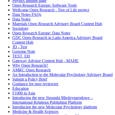
Physics landing page
Open Research Europe: Software Tools
Wellcome Open Research - Tree of Life project
Data Notes FAQs
Data Notes
Materials Open Research Advisory Board Content Hub
Sociology
Open Research Europe: Data Notes
GDC Open Research in Latin America Advisory Board
Content Hub
JD - Test
Genome Note
TEST_EH
Gateway Advisor Content Hub - MAHE
Why Open Research?
AMRC Open Research
An Introduction to the Molecular Psychology Advisory Board
Submit a Policy Brief
Guidance for peer reviewers
Education
F1000 in Asia
Introducing the new Stosunki Międzynarodowe –
International Relations Publishing Platform
Introducing the new Molecular Psychology platform
Medicine & Health Sciences