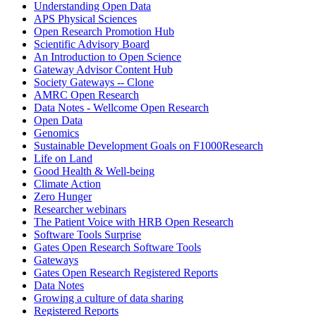
Understanding Open Data
APS Physical Sciences
Open Research Promotion Hub
Scientific Advisory Board
An Introduction to Open Science
Gateway Advisor Content Hub
Society Gateways -- Clone
AMRC Open Research
Data Notes - Wellcome Open Research
Open Data
Genomics
Sustainable Development Goals on F1000Research
Life on Land
Good Health & Well-being
Climate Action
Zero Hunger
Researcher webinars
The Patient Voice with HRB Open Research
Software Tools Surprise
Gates Open Research Software Tools
Gateways
Gates Open Research Registered Reports
Data Notes
Growing a culture of data sharing
Registered Reports