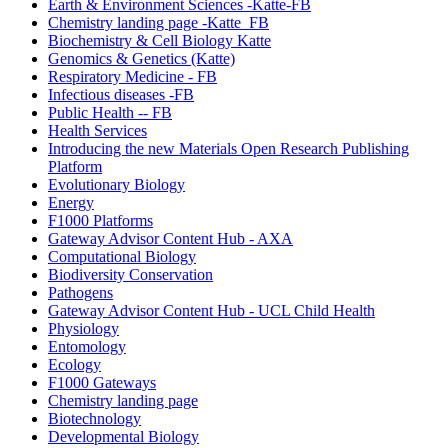
Earth & Environment Sciences -Katte-FB
Chemistry landing page -Katte_FB
Biochemistry & Cell Biology Katte
Genomics & Genetics (Katte)
Respiratory Medicine - FB
Infectious diseases -FB
Public Health -- FB
Health Services
Introducing the new Materials Open Research Publishing
Platform
Evolutionary Biology
Energy
F1000 Platforms
Gateway Advisor Content Hub - AXA
Computational Biology
Biodiversity Conservation
Pathogens
Gateway Advisor Content Hub - UCL Child Health
Physiology
Entomology
Ecology
F1000 Gateways
Chemistry landing page
Biotechnology
Developmental Biology