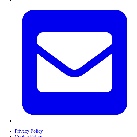
Privacy Policy
Cookie Policy