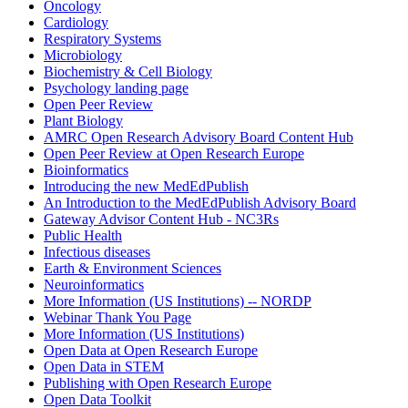
Oncology
Cardiology
Respiratory Systems
Microbiology
Biochemistry & Cell Biology
Psychology landing page
Open Peer Review
Plant Biology
AMRC Open Research Advisory Board Content Hub
Open Peer Review at Open Research Europe
Bioinformatics
Introducing the new MedEdPublish
An Introduction to the MedEdPublish Advisory Board
Gateway Advisor Content Hub - NC3Rs
Public Health
Infectious diseases
Earth & Environment Sciences
Neuroinformatics
More Information (US Institutions) -- NORDP
Webinar Thank You Page
More Information (US Institutions)
Open Data at Open Research Europe
Open Data in STEM
Publishing with Open Research Europe
Open Data Toolkit