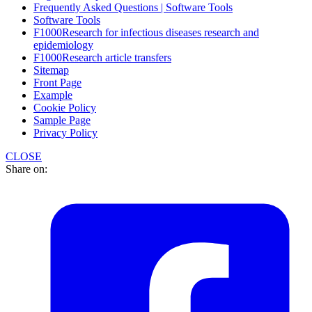
Frequently Asked Questions | Software Tools
Software Tools
F1000Research for infectious diseases research and
epidemiology
F1000Research article transfers
Sitemap
Front Page
Example
Cookie Policy
Sample Page
Privacy Policy
CLOSE
Share on: