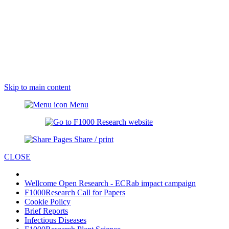
Skip to main content
Menu
Share / print
CLOSE
Wellcome Open Research - ECRab impact campaign
F1000Research Call for Papers
Cookie Policy
Brief Reports
Infectious Diseases