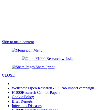
Skip to main content
Menu
Share / print
CLOSE
Wellcome Open Research - ECRab impact campaign
F1000Research Call for Papers
Cookie Policy
Brief Reports
Infectious Diseases