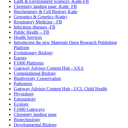
Earth & Environment Sciences -Katte-FB
Chemistry landing page -Katte_FB
Biochemistry & Cell Biology Katte
Genomics & Genetics (Katte)
Respiratory Medicine - FB
Infectious diseases -FB
Public Health -- FB
Health Services
Introducing the new Materials Open Research Publishing
Platform
Evolutionary Biology
Energy
F1000 Platforms
Gateway Advisor Content Hub - AXA
Computational Biology
Biodiversity Conservation
Pathogens
Gateway Advisor Content Hub - UCL Child Health
Physiology
Entomology
Ecology
F1000 Gateways
Chemistry landing page
Biotechnology
Developmental Biology