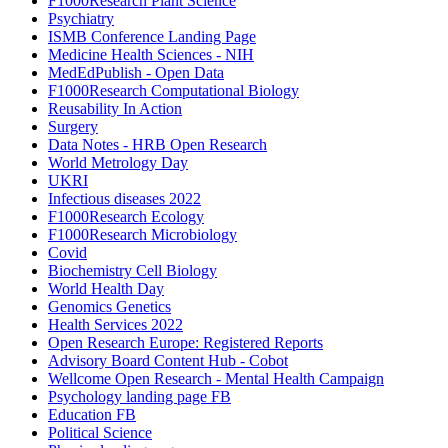
F1000Research Plant Science
Psychiatry
ISMB Conference Landing Page
Medicine Health Sciences - NIH
MedEdPublish - Open Data
F1000Research Computational Biology
Reusability In Action
Surgery
Data Notes - HRB Open Research
World Metrology Day
UKRI
Infectious diseases 2022
F1000Research Ecology
F1000Research Microbiology
Covid
Biochemistry Cell Biology
World Health Day
Genomics Genetics
Health Services 2022
Open Research Europe: Registered Reports
Advisory Board Content Hub - Cobot
Wellcome Open Research - Mental Health Campaign
Psychology landing page FB
Education FB
Political Science