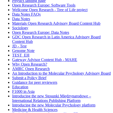
Physics landing page
Open Research Europe: Software Tools
Wellcome Open Research - Tree of Life project
Data Notes FAQs
Data Notes
Materials Open Research Advisory Board Content Hub
Sociology
Open Research Europe: Data Notes
GDC Open Research in Latin America Advisory Board
Content Hub
JD - Test
Genome Note
TEST_EH
Gateway Advisor Content Hub - MAHE
Why Open Research?
AMRC Open Research
An Introduction to the Molecular Psychology Advisory Board
Submit a Policy Brief
Guidance for peer reviewers
Education
F1000 in Asia
Introducing the new Stosunki Międzynarodowe –
International Relations Publishing Platform
Introducing the new Molecular Psychology platform
Medicine & Health Sciences