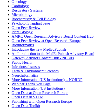
Oncology
Cardiology
Respiratory Systems
Microbiology
Biochemistry & Cell Biology
Psychology landing page
Open Peer Review
Plant Biology
AMRC Open Research Advisory Board Content Hub
Open Peer Review at Open Research Europe
Bioinformatics
Introducing the new MedEdPublish
An Introduction to the MedEdPublish Advisory Board
Gateway Advisor Content Hub - NC3Rs
Public Health
Infectious diseases
Earth & Environment Sciences
Neuroinformatics
More Information (US Institutions) -- NORDP
Webinar Thank You Page
More Information (US Institutions)
Open Data at Open Research Europe
Open Data in STEM
Publishing with Open Research Europe
Open Data Toolkit