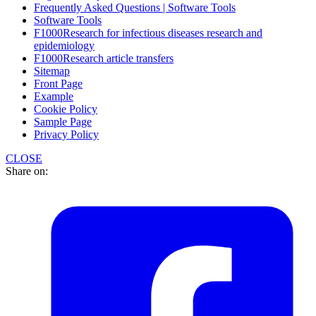
Frequently Asked Questions | Software Tools
Software Tools
F1000Research for infectious diseases research and
epidemiology
F1000Research article transfers
Sitemap
Front Page
Example
Cookie Policy
Sample Page
Privacy Policy
CLOSE
Share on: