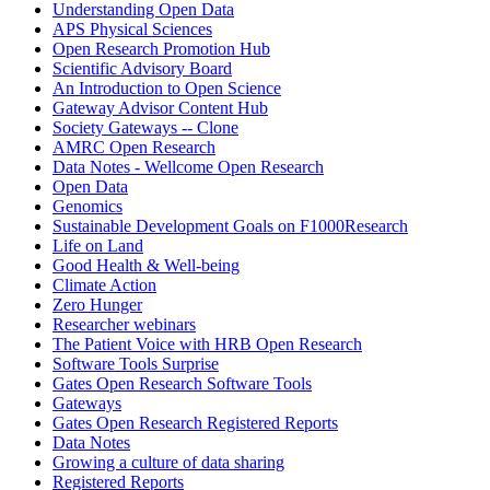
Understanding Open Data
APS Physical Sciences
Open Research Promotion Hub
Scientific Advisory Board
An Introduction to Open Science
Gateway Advisor Content Hub
Society Gateways -- Clone
AMRC Open Research
Data Notes - Wellcome Open Research
Open Data
Genomics
Sustainable Development Goals on F1000Research
Life on Land
Good Health & Well-being
Climate Action
Zero Hunger
Researcher webinars
The Patient Voice with HRB Open Research
Software Tools Surprise
Gates Open Research Software Tools
Gateways
Gates Open Research Registered Reports
Data Notes
Growing a culture of data sharing
Registered Reports