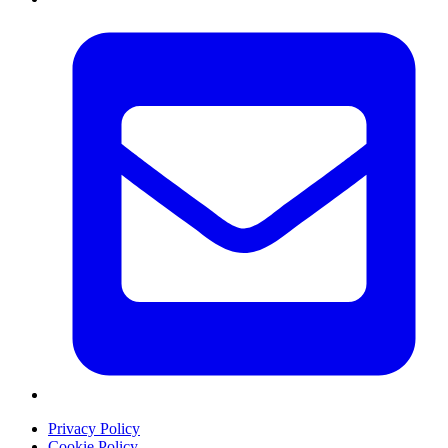
Privacy Policy
Cookie Policy