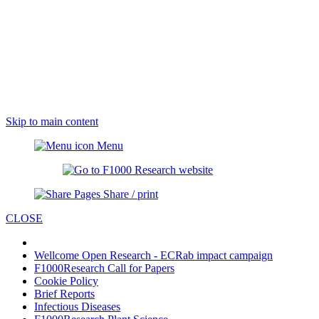
Skip to main content
Menu
Share / print
CLOSE
Wellcome Open Research - ECRab impact campaign
F1000Research Call for Papers
Cookie Policy
Brief Reports
Infectious Diseases