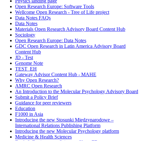
Physics landing page
Open Research Europe: Software Tools
Wellcome Open Research - Tree of Life project
Data Notes FAQs
Data Notes
Materials Open Research Advisory Board Content Hub
Sociology
Open Research Europe: Data Notes
GDC Open Research in Latin America Advisory Board
Content Hub
JD - Test
Genome Note
TEST_EH
Gateway Advisor Content Hub - MAHE
Why Open Research?
AMRC Open Research
An Introduction to the Molecular Psychology Advisory Board
Submit a Policy Brief
Guidance for peer reviewers
Education
F1000 in Asia
Introducing the new Stosunki Międzynarodowe –
International Relations Publishing Platform
Introducing the new Molecular Psychology platform
Medicine & Health Sciences