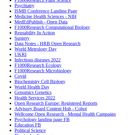
F1000Research Plant Science
Psychiatry
ISMB Conference Landing Page
Medicine Health Sciences - NIH
MedEdPublish - Open Data
F1000Research Computational Biology
Reusability In Action
Surgery
Data Notes - HRB Open Research
World Metrology Day
UKRI
Infectious diseases 2022
F1000Research Ecology
F1000Research Microbiology
Covid
Biochemistry Cell Biology
World Health Day
Genomics Genetics
Health Services 2022
Open Research Europe: Registered Reports
Advisory Board Content Hub - Cobot
Wellcome Open Research - Mental Health Campaign
Psychology landing page FB
Education FB
Political Science