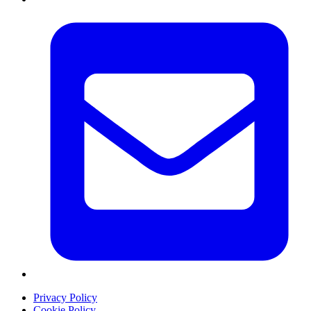
Privacy Policy
Cookie Policy