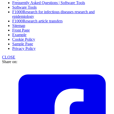
Frequently Asked Questions | Software Tools
Software Tools
F1000Research for infectious diseases research and
epidemiology
F1000Research article transfers
Sitemap
Front Page
Example
Cookie Policy
Sample Page
Privacy Policy
CLOSE
Share on: