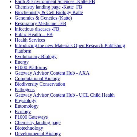
Earth & Environment Sciences -Katte-FB
Chemistry landing page -Katte_FB
Biochemistry & Cell Biology Katte
Genomics & Genetics (Katte)
Respiratory Medicine - FB
Infectious diseases -FB
Public Health -- FB
Health Services
Introducing the new Materials Open Research Publishing
Platform
Evolutionary Biology
Energy
F1000 Platforms
Gateway Advisor Content Hub - AXA
Computational Biology
Biodiversity Conservation
Pathogens
Gateway Advisor Content Hub - UCL Child Health
Physiology
Entomology
Ecology
F1000 Gateways
Chemistry landing page
Biotechnology
Developmental Biology