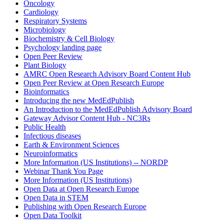
Oncology
Cardiology
Respiratory Systems
Microbiology
Biochemistry & Cell Biology
Psychology landing page
Open Peer Review
Plant Biology
AMRC Open Research Advisory Board Content Hub
Open Peer Review at Open Research Europe
Bioinformatics
Introducing the new MedEdPublish
An Introduction to the MedEdPublish Advisory Board
Gateway Advisor Content Hub - NC3Rs
Public Health
Infectious diseases
Earth & Environment Sciences
Neuroinformatics
More Information (US Institutions) -- NORDP
Webinar Thank You Page
More Information (US Institutions)
Open Data at Open Research Europe
Open Data in STEM
Publishing with Open Research Europe
Open Data Toolkit