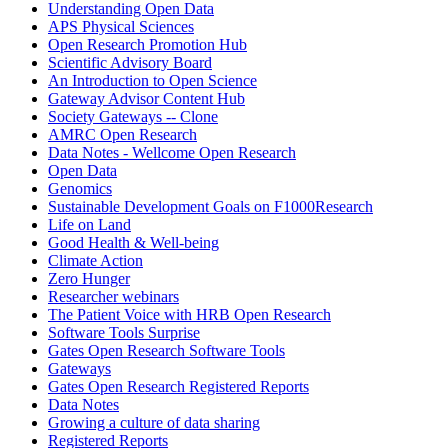
Understanding Open Data
APS Physical Sciences
Open Research Promotion Hub
Scientific Advisory Board
An Introduction to Open Science
Gateway Advisor Content Hub
Society Gateways -- Clone
AMRC Open Research
Data Notes - Wellcome Open Research
Open Data
Genomics
Sustainable Development Goals on F1000Research
Life on Land
Good Health & Well-being
Climate Action
Zero Hunger
Researcher webinars
The Patient Voice with HRB Open Research
Software Tools Surprise
Gates Open Research Software Tools
Gateways
Gates Open Research Registered Reports
Data Notes
Growing a culture of data sharing
Registered Reports