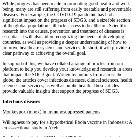
While progress has been made in promoting good health and well-
being, many are still suffering from easily treatable and preventable
diseases. For example, the COVID-19 pandemic has had a
significant impact on the progress of SDG3, and a sizeable section
of the global population still lacks access to healthcare. Scientific
research into the causes, prevention and treatment of diseases is
essential. It will also aid in recognizing the needs of developing
countries, as well as providing a deeper understanding of how to
improve healthcare systems and services. In short, it will provide a
clear pathway to achieving the overall goal.
In support of this, we have collated a range of articles from our
platform to help you develop your knowledge and research in areas
that impact the SDG3 goal. Written by authors from across the
globe, the articles cover infectious diseases, clinical sciences, health
sciences and services, as well as public health. These articles
provide valuable insights that support the progress of SDG3.
Infectious diseases
Monkeypox (mpox) in immunosuppressed patients
Willingness-to-pay for a hypothetical Ebola vaccine in Indonesia: A
cross-sectional study in Aceh