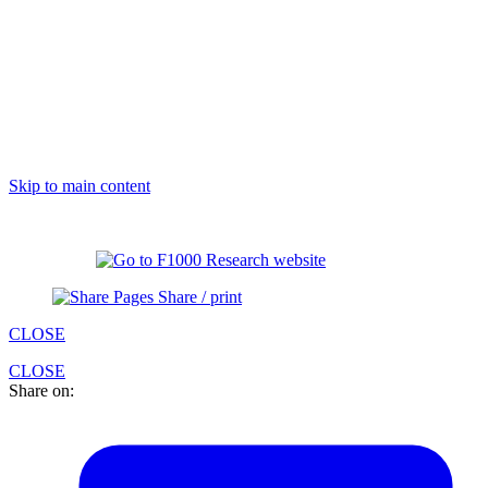
Skip to main content
Share / print
CLOSE
CLOSE
Share on: