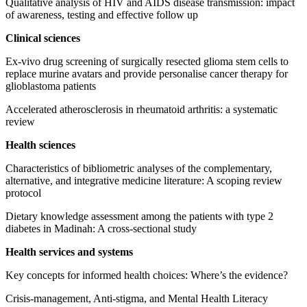
Qualitative analysis of HIV and AIDS disease transmission: impact
of awareness, testing and effective follow up
Clinical sciences
Ex-vivo drug screening of surgically resected glioma stem cells to
replace murine avatars and provide personalise cancer therapy for
glioblastoma patients
Accelerated atherosclerosis in rheumatoid arthritis: a systematic
review
Health sciences
Characteristics of bibliometric analyses of the complementary,
alternative, and integrative medicine literature: A scoping review
protocol
Dietary knowledge assessment among the patients with type 2
diabetes in Madinah: A cross-sectional study
Health services and systems
Key concepts for informed health choices: Where’s the evidence?
Crisis-management, Anti-stigma, and Mental Health Literacy