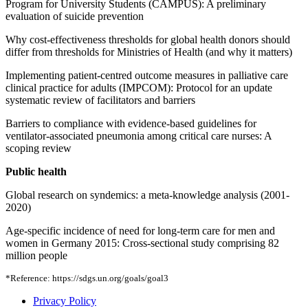
Program for University Students (CAMPUS): A preliminary
evaluation of suicide prevention
Why cost-effectiveness thresholds for global health donors should
differ from thresholds for Ministries of Health (and why it matters)
Implementing patient-centred outcome measures in palliative care
clinical practice for adults (IMPCOM): Protocol for an update
systematic review of facilitators and barriers
Barriers to compliance with evidence-based guidelines for
ventilator-associated pneumonia among critical care nurses: A
scoping review
Public health
Global research on syndemics: a meta-knowledge analysis (2001-
2020)
Age-specific incidence of need for long-term care for men and
women in Germany 2015: Cross-sectional study comprising 82
million people
*Reference: https://sdgs.un.org/goals/goal3
Privacy Policy