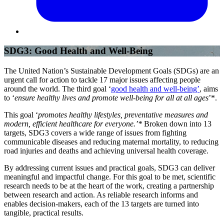
SDG3: Good Health and Well-Being
The United Nation’s Sustainable Development Goals (SDGs) are an
urgent call for action to tackle 17 major issues affecting people
around the world. The third goal ‘
good health and well-being’
, aims
to ‘
ensure healthy lives and promote well-being for all at all ages
’*.
This goal ‘
promotes healthy lifestyles, preventative measures and
modern, efficient healthcare for everyone.’*
Broken down into 13
targets, SDG3 covers a wide range of issues from fighting
communicable diseases and reducing maternal mortality, to reducing
road injuries and deaths and achieving universal health coverage.
By addressing current issues and practical goals, SDG3 can deliver
meaningful and impactful change. For this goal to be met, scientific
research needs to be at the heart of the work, creating a partnership
between research and action. As reliable research informs and
enables decision-makers, each of the 13 targets are turned into
tangible, practical results.